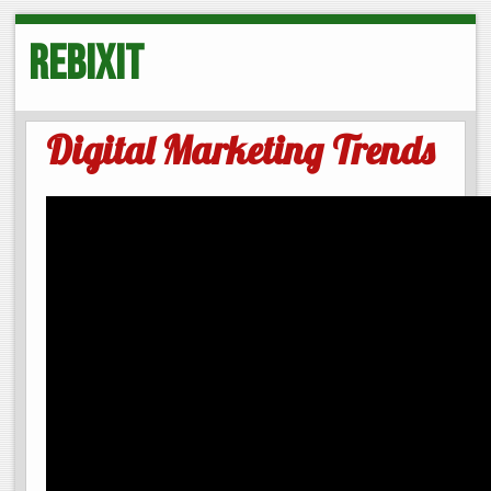
Rebixit
Digital Marketing Trends