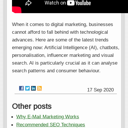
When it comes to digital marketing, businesses
cannot afford to fall behind with technological
advances. Here are some of the latest trends
emerging now: Artificial Intelligence (AI), chatbots,
personalisation, influencer marketing and visual
search. AI is particularly crucial as it can analyse
search patterns and consumer behaviour.
17 Sep 2020
Other posts
Why E-Mail Marketing Works
Recommended SEO Techniques