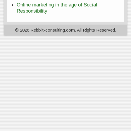
Online marketing in the age of Social
Responsibility
© 2026 Rebixit-consulting.com. All Rights Reserved.