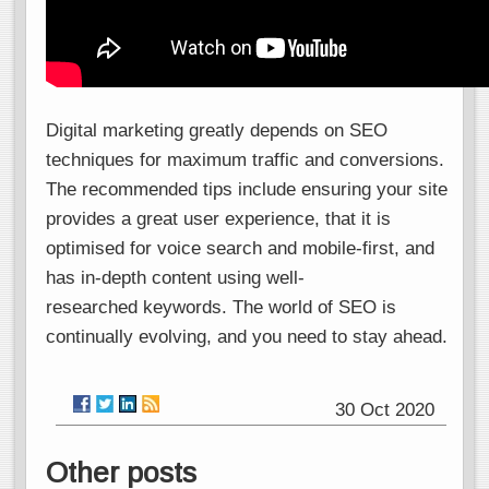
Digital marketing greatly depends on SEO
techniques for maximum traffic and conversions.
The recommended tips include ensuring your site
provides a great user experience, that it is
optimised for voice search and mobile-first, and
has in-depth content using well-
researched keywords. The world of SEO is
continually evolving, and you need to stay ahead.
30 Oct 2020
Other posts