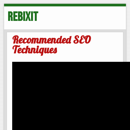
Rebixit
Recommended SEO
Techniques