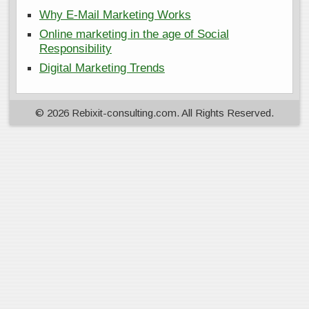
Why E-Mail Marketing Works
Online marketing in the age of Social
Responsibility
Digital Marketing Trends
© 2026 Rebixit-consulting.com. All Rights Reserved.